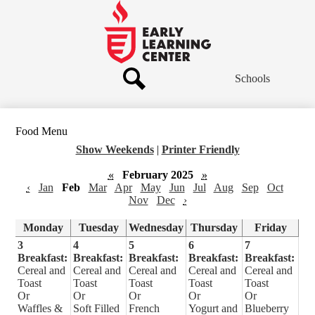
Skip
to
main
Early
content
Learning
Center
Schools
Header
Links
Search
Food Menu
Show Weekends
|
Printer Friendly
«
February 2025
»
‹
Jan
Feb
Mar
Apr
May
Jun
Jul
Aug
Sep
Oct
Nov
Dec
›
Monday
Tuesday
Wednesday
Thursday
Friday
3
4
5
6
7
Breakfast:
Breakfast:
Breakfast:
Breakfast:
Breakfast:
Cereal and
Cereal and
Cereal and
Cereal and
Cereal and
Toast
Toast
Toast
Toast
Toast
Or
Or
Or
Or
Or
Waffles &
Soft Filled
French
Yogurt and
Blueberry