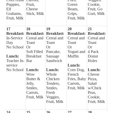
Puppies,
Fruit,
Green
Cookie,
Elf
Cheese
Beans,
Fruit, Go
Grahams,
Stick, Milk
Grips,
Gurt, Milk
Fruit, Milk
Fruit, Milk
17
18
19
20
21
Breakfast:
Breakfast:
Breakfast:
Breakfast:
Breakfast:
In-Service
Cereal and
Cereal and
Cereal and
Cereal and
Day
Toast
Toast
Toast
Toast
No School
Or
Or
Or
Or
Soft Filled
Pancake,
Yogurt and
4 Pack
Lunch:
Breakfast
Sausage
Muffin
Donut
Teacher In-
Bar
Sandwich
Holes
service
Lunch:
No School
Lunch:
Lunch:
Corn Dog,
Lunch:
Wow
Whole
French
Cheese
Butter &
Chicken
Fries, Baby
Pizza,
Jelly,
Tenders,
Carrots,
Salad
Smiles,
Smiles,
Fruit, Milk
w/Chick
Carrots,
Fresh
Peas,
Fruit, Milk
Veggies,
Cookie,
Fruit, Milk
Fruit, Milk
24
25
26
27
28