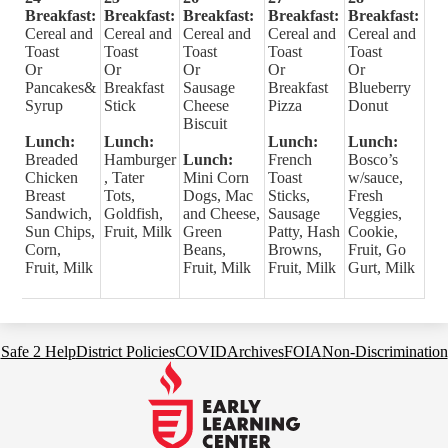
Breakfast:
Breakfast:
Breakfast:
Breakfast:
Breakfast:
Cereal and
Cereal and
Cereal and
Cereal and
Cereal and
Toast
Toast
Toast
Toast
Toast
Or
Or
Or
Or
Or
Pancakes&
Breakfast
Sausage
Breakfast
Blueberry
Syrup
Stick
Cheese
Pizza
Donut
Biscuit
Lunch:
Lunch:
Lunch:
Lunch:
Breaded
Hamburger
Lunch:
French
Bosco’s
Chicken
, Tater
Mini Corn
Toast
w/sauce,
Breast
Tots,
Dogs, Mac
Sticks,
Fresh
Sandwich,
Goldfish,
and Cheese,
Sausage
Veggies,
Sun Chips,
Fruit, Milk
Green
Patty, Hash
Cookie,
Corn,
Beans,
Browns,
Fruit, Go
Fruit, Milk
Fruit, Milk
Fruit, Milk
Gurt, Milk
Footer
Safe 2 Help
District Policies
COVID
Archives
FOIA
Non-Discrimination
Links
Early
Learning
Center