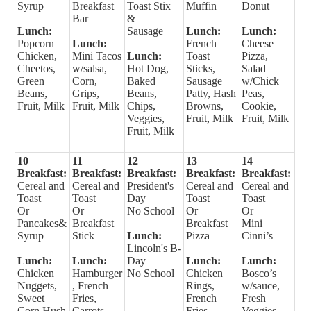
Syrup
Breakfast
Toast Stix
Muffin
Donut
Bar
&
Lunch:
Sausage
Lunch:
Lunch:
Popcorn
Lunch:
French
Cheese
Chicken,
Mini Tacos
Lunch:
Toast
Pizza,
Cheetos,
w/salsa,
Hot Dog,
Sticks,
Salad
Green
Corn,
Baked
Sausage
w/Chick
Beans,
Grips,
Beans,
Patty, Hash
Peas,
Fruit, Milk
Fruit, Milk
Chips,
Browns,
Cookie,
Veggies,
Fruit, Milk
Fruit, Milk
Fruit, Milk
10
11
12
13
14
Breakfast:
Breakfast:
Breakfast:
Breakfast:
Breakfast:
Cereal and
Cereal and
President's
Cereal and
Cereal and
Toast
Toast
Day
Toast
Toast
Or
Or
No School
Or
Or
Pancakes&
Breakfast
Breakfast
Mini
Syrup
Stick
Lunch:
Pizza
Cinni’s
Lincoln's B-
Lunch:
Lunch:
Day
Lunch:
Lunch:
Chicken
Hamburger
No School
Chicken
Bosco’s
Nuggets,
, French
Rings,
w/sauce,
Sweet
Fries,
French
Fresh
Corn Hush
Carrots,
Fries,
Veggies,