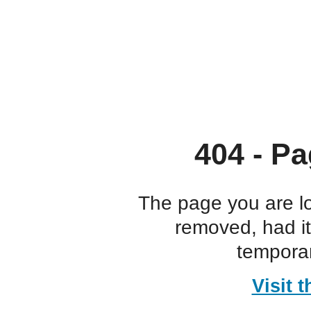
404 - Pa
The page you are l
removed, had i
temporar
Visit 