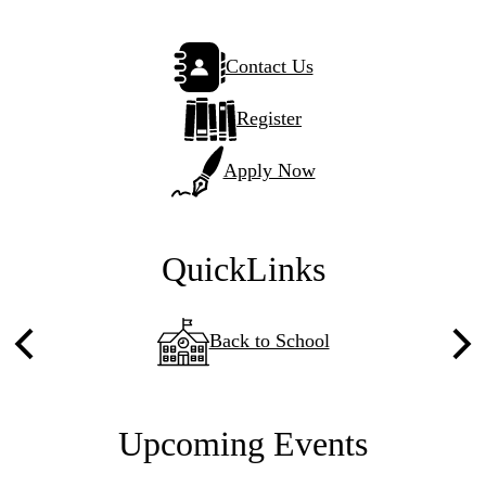
Sticky
Contact Us
Side
Links
Register
Apply Now
QuickLinks
Back to School
Previous
Nex
Upcoming Events