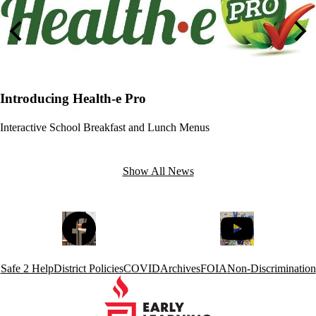
Previous
Nex
Introducing Health-e Pro
Interactive School Breakfast and Lunch Menus
Show All News
Social
Facebook
YouTube
Media
Links
Footer
Safe 2 Help
District Policies
COVID
Archives
FOIA
Non-Discrimination
Links
Early
Learning