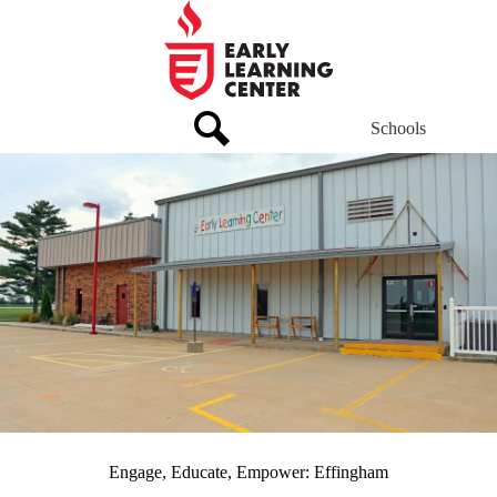
Skip
to
main
Early
content
Learning
Center
Schools
Header
Links
Early
Home
Search
Page
Learning
Main
Center
Home
Motto
Engage, Educate, Empower: Effingham