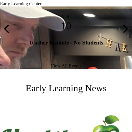
Early Learning Center
AUG
10
Previous
Nex
Teacher Institute - No Students
View All Events
Early Learning News