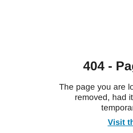
404 - Pa
The page you are l
removed, had i
temporar
Visit 