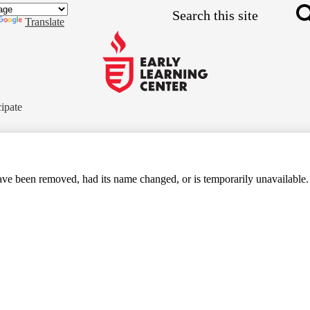
Skip
Search
to
Translate
main
content
Early
Learning
cipate
Center
ve been removed, had its name changed, or is temporarily unavailable.