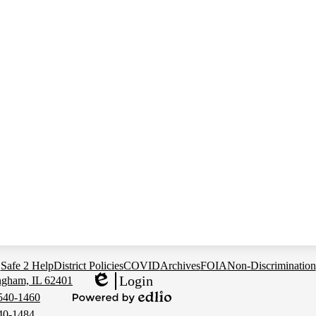
Safe 2 Help
District Policies
COVID
Archives
FOIA
Non-Discrimination
Login
ingham, IL 62401
Edlio
 540-1460
Powered
540-1484