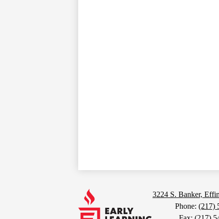
Footer
Links
Early
3224 S. Banker, Eff
Phone:
(217)
Fax: (217) 