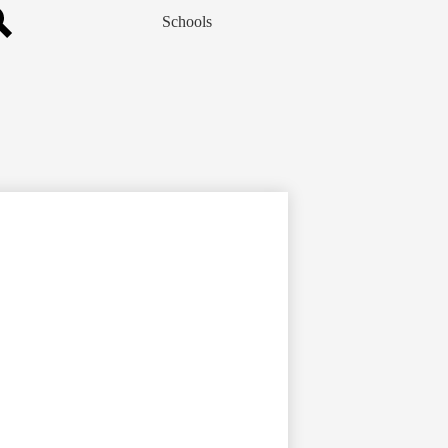
Schools
Search