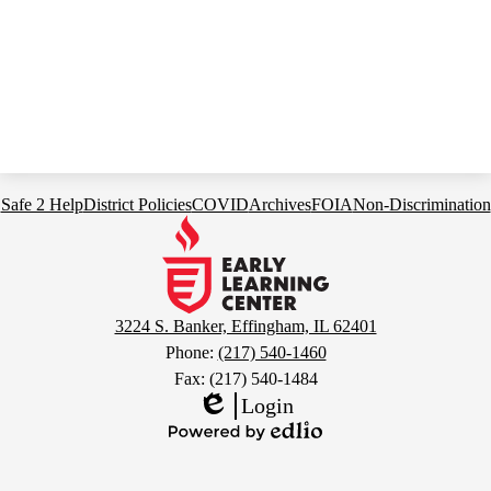
Footer
Safe 2 Help
District Policies
COVID
Archives
FOIA
Non-Discrimination
Links
Early
Learning
Center
3224 S. Banker, Effingham, IL 62401
Phone:
(217) 540-1460
Fax: (217) 540-1484
Login
Edlio
Powered
by
Edlio