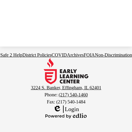
Footer
Safe 2 Help
District Policies
COVID
Archives
FOIA
Non-Discrimination
Links
Early
Learning
Center
3224 S. Banker, Effingham, IL 62401
Phone:
(217) 540-1460
Fax: (217) 540-1484
Login
Edlio
Powered
by
Edlio